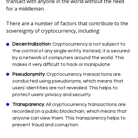
transact with anyone in the world without the need
for a middleman.
There are a number of factors that contribute to the
sovereignty of cryptocurrency, including:
Decentralization
: Cryptocurrency is not subject to
the control of any single entity. Instead, it is secured
by a network of computers around the world. This
makes it very difficult to hack or manipulate.
Pseudonymity
: Cryptocurrency transactions are
conducted using pseudonyms, which means that
users' identities are not revealed. This helps to
protect users' privacy and security.
Transparency
: All cryptocurrency transactions are
recorded on a public blockchain, which means that
anyone can view them. This transparency helps to
prevent fraud and corruption.