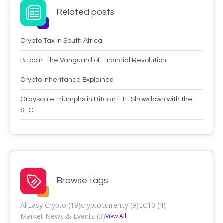
Related posts
Crypto Tax in South Africa
Bitcoin: The Vanguard of Financial Revolution
Crypto Inheritance Explained
Grayscale Triumphs in Bitcoin ETF Showdown with the
SEC
Browse tags
All
Easy Crypto (19)
cryptocurrency (9)
EC10 (4)
Market News & Events (3)
View All