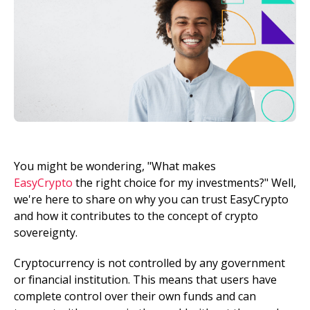
You might be wondering, "What makes
EasyCrypto
the right choice for my investments?" Well,
we're here to share on why you can trust EasyCrypto
and how it contributes to the concept of crypto
sovereignty.
Cryptocurrency is not controlled by any government
or financial institution. This means that users have
complete control over their own funds and can