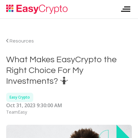
Resources
What Makes EasyCrypto the
Right Choice For My
Investments? 🤷
Easy Crypto
Oct 31, 2023 9:30:00 AM
TeamEasy