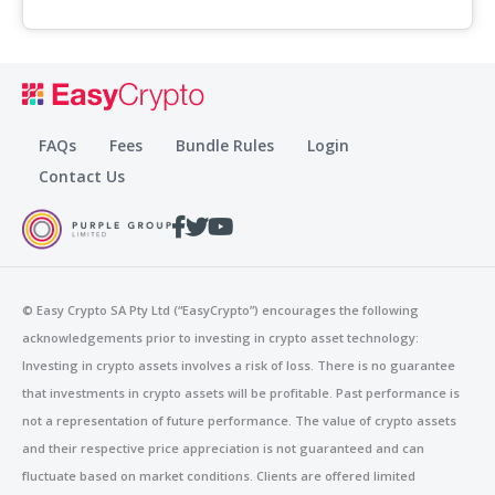
FAQs
Fees
Bundle Rules
Login
Contact Us
© Easy Crypto SA Pty Ltd (“EasyCrypto”)
encourages the following
acknowledgements prior to investing in crypto asset technology:
Investing in crypto assets involves a risk of loss. There is no guarantee
that investments in crypto assets will be profitable. Past performance is
not a representation of future performance. The value of crypto assets
and their respective price appreciation is not guaranteed and can
fluctuate based on market conditions. Clients are offered limited