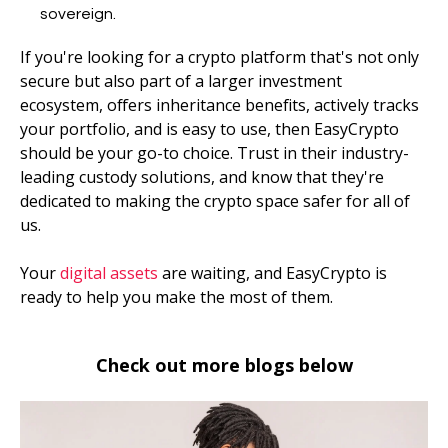
sovereign.
If you're looking for a crypto platform that's not only
secure but also part of a larger investment
ecosystem, offers inheritance benefits, actively tracks
your portfolio, and is easy to use, then EasyCrypto
should be your go-to choice. Trust in their industry-
leading custody solutions, and know that they're
dedicated to making the crypto space safer for all of
us.
Your
digital assets
are waiting, and EasyCrypto is
ready to help you make the most of them.
Check out more blogs below