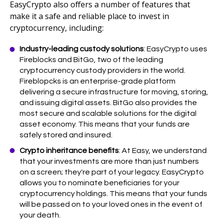
EasyCrypto also offers a number of features that
make it a safe and reliable place to invest in
cryptocurrency, including:
Industry-leading custody solutions
: EasyCrypto uses
Fireblocks and BitGo, two of the leading
cryptocurrency custody providers in the world.
Fireblopcks is an enterprise-grade platform
delivering a secure infrastructure for moving, storing,
and issuing digital assets. BitGo also provides the
most secure and scalable solutions for the digital
asset economy. This means that your funds are
safely stored and insured.
Crypto inheritance benefits
: At Easy, we understand
that your investments are more than just numbers
on a screen; they're part of your legacy. EasyCrypto
allows you to nominate beneficiaries for your
cryptocurrency holdings. This means that your funds
will be passed on to your loved ones in the event of
your death.