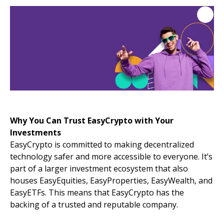
Why You Can Trust EasyCrypto with Your
Investments
EasyCrypto is committed to making decentralized
technology safer and more accessible to everyone. It’s
part of a larger investment ecosystem that also
houses EasyEquities, EasyProperties, EasyWealth, and
EasyETFs. This means that EasyCrypto has the
backing of a trusted and reputable company.