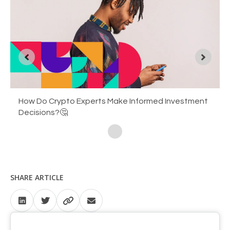
You Can Now Transfer Between EasyCrypto and
How Do Crypto Experts Make Informed Investment
Bitcoin: The Vanguard of Financial Revolution ✊
EasyEquities
Decisions?🤔
SHARE ARTICLE