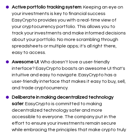
Active portfolio tracking system
: Keeping an eye on
your investments is key to financial success
EasyCrypto provides you with a real-time view of
your cryptocurrency portfolio. This allows you to
track your investments and make informed decisions
about your portfolio. No more scrambling through
spreadsheets or multiple apps; it's all right there,
easy to access.
Awesome UI
: Who doesn't love a user-friendly
interface? EasyCrypto boasts an awesome UI that's
intuitive and easy to navigate. EasyCrypto has a
user-friendly interface that makes it easy to buy, sell,
and trade cryptocurrency.
Deliberate in making decentralized technology
safer
: EasyCrypto is committed to making
decentralized technology safer and more
accessible to everyone. The company put in the
effort to ensure your investments remain secure
while embracing the principles that make crypto truly