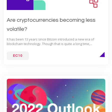
Are cryptocurrencies becoming less
volatile?
It has been 13 years since Bitcoin introduced a new era of
blockchain technology. Though that is quite a long time,...
EC10