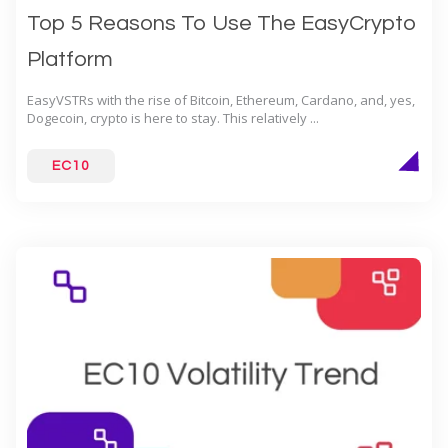
Top 5 Reasons To Use The EasyCrypto
Platform
EasyVSTRs with the rise of Bitcoin, Ethereum, Cardano, and, yes,
Dogecoin, crypto is here to stay. This relatively ...
EC10