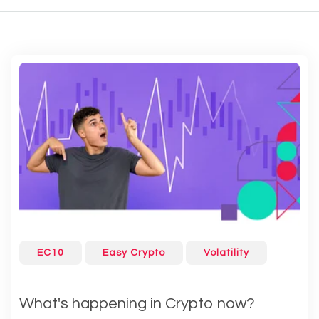
EC10
Easy Crypto
Volatility
What's happening in Crypto now?