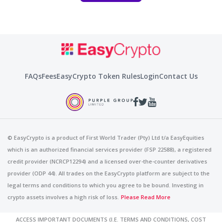
FAQs
Fees
EasyCrypto Token Rules
Login
Contact Us
© EasyCrypto is a product of First World Trader (Pty) Ltd t/a EasyEquities
which is an authorized financial services provider (FSP 22588), a registered
credit provider (NCRCP12294) and a licensed over-the-counter derivatives
provider (ODP 44). All trades on the EasyCrypto platform are subject to the
legal terms and conditions to which you agree to be bound. Investing in
crypto assets involves a high risk of loss.
Please Read More
ACCESS IMPORTANT DOCUMENTS (I.E. TERMS AND CONDITIONS, COST