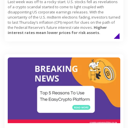
Last week was off to a rocky start. U.S. stocks fell as revelations
of a crypto scandal started to come to light coupled with
disappointing US corporate earnings releases. With the
uncertainty of the U.S. midterm elections fading, investors turned
to last Thursday’s inflation (CPI) report for clues on the path of
the Federal Reserve’s future interest rate moves.
Higher
interest rates mean lower prices for risk assets.