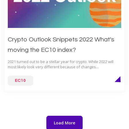
Crypto Outlook Snippets 2022 What's
moving the EC10 index?
2021 turned out to be a stellar year for crypto. While 2022 will
most likely look very different because of changes...
EC10
Load More