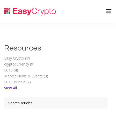
Resources
Easy Crypto (19)
cryptocurrency (9)
EC10 (4)
Market News & Events (3)
EC10 Bundle (2)
View All